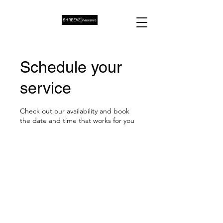
Schedule your
service
Check out our availability and book
the date and time that works for you