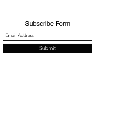
Subscribe Form
Submit
melissa@shreeveinsurance.com
Office:
541.499.0357
Client Line:
541.601.5305
Office address:
107 E Main St Ste 7, Medford, OR 97501