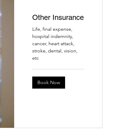
Other Insurance
Life, final expense,
hospital indemnity,
cancer, heart attack,
stroke, dental, vision,
etc
Book Now