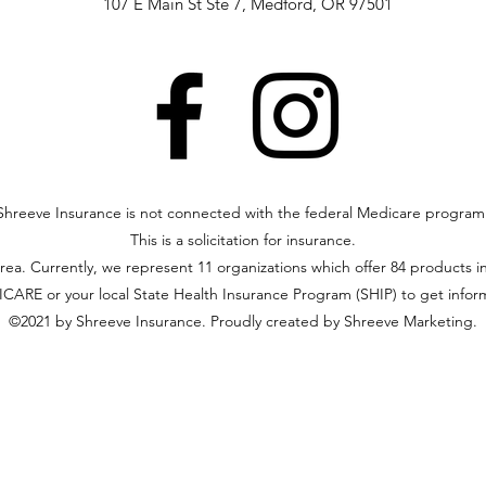
107 E Main St Ste 7, Medford, OR 97501
Shreeve Insurance is not connected with the federal Medicare program
This is a solicitation for insurance.
area. Currently, we represent 11 organizations which offer 84 products i
ARE or your local State Health Insurance Program (SHIP) to get informa
©2021 by Shreeve Insurance. Proudly created by Shreeve Marketing.