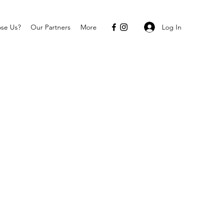
Log In
se Us?
Our Partners
More