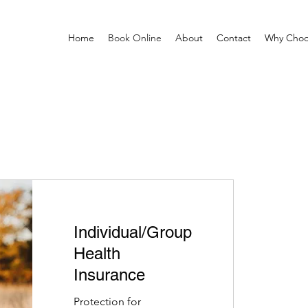
Home
Book Online
About
Contact
Why Choo
Individual/Group
Health
Insurance
Protection for