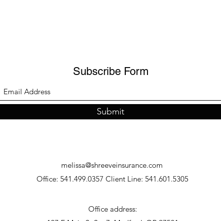
Subscribe Form
Submit
melissa@shreeveinsurance.com
Office: 541.499.0357 Client Line: 541.601.5305
Office address: