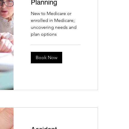
Planning
New to Medicare or
enrolled in Medicare;
uncovering needs and
plan options
Book Now