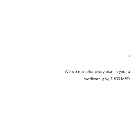
We do not offer every plan in your 
medicare.gov, 1.800.MEDIC