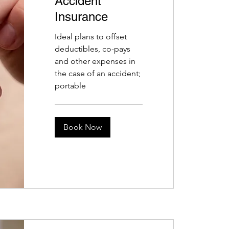
Accident
Insurance
Ideal plans to offset
deductibles, co-pays
and other expenses in
the case of an accident;
portable
Book Now