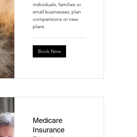
individuals, families or
small businesses; plan
comparisions or new
plans
Book Now
Medicare
Insurance