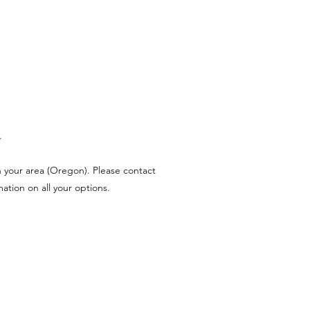
.
n your area (Oregon). Please contact
tion on all your options.