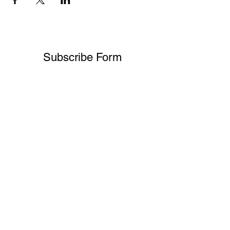
Subscribe Form
Submit
melissa@shreeveinsurance.com
Office:
541.499.0357
Client Line:
541.601.5305
Office address:
107 E Main St Ste 7, Medford, OR 97501