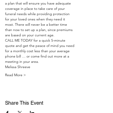
a plan that will ensure you have adequate 
coverage in place to take care of your 
funeral needs while providing protection 
for your loved ones when they need it 
most. There will never be a better time 
than now to set up a plan, since premiums 
are based on your current age.
CALL ME TODAY for a quick 5-minute 
quote and get the peace of mind you need 
for a monthly cost less than your average 
phone bill … or come find out more at a 
meeting in your area.
Melissa Shreeve
Read More >
Share This Event