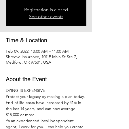
Registration is closed
See other events
Time & Location
Feb 09, 2022, 10:00 AM – 11:00 AM
Shreeve Insurance, 107 E Main St Ste 7,
Medford, OR 97501, USA
About the Event
DYING IS EXPENSIVE
Protect your legacy by making a plan today.
End-of-life costs have increased by 41% in 
the last 14 years, and can now average 
$15,000 or more.
As an experienced local independent 
agent, I work for you. I can help you create 