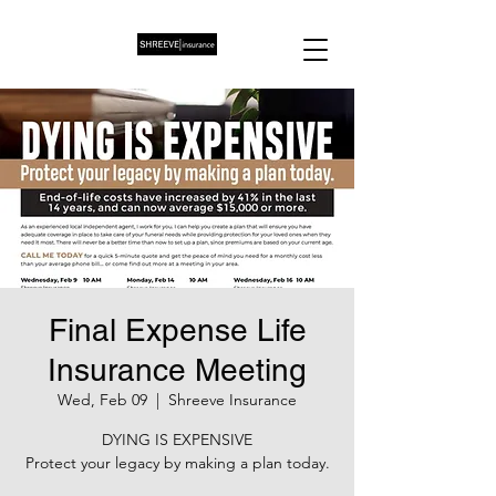
Final Expense Life
Insurance Meeting
Wed, Feb 09
  |  
Shreeve Insurance
DYING IS EXPENSIVE
Protect your legacy by making a plan today.